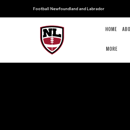
Football Newfoundland and Labrador
HOME
AB
MORE