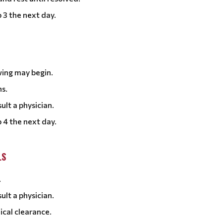
 3 the next day.
wing may begin.
ns.
ult a physician.
 4 the next day.
LS
.
ult a physician.
ical clearance.