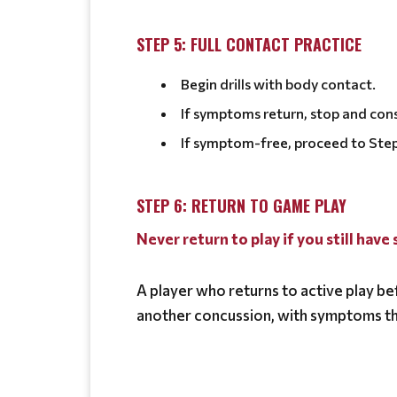
STEP 5: FULL CONTACT PRACTICE
Begin drills with body contact.
If symptoms return, stop and cons
If symptom-free, proceed to Step
STEP 6: RETURN TO GAME PLAY
Never return to play if you still hav
A player who returns to active play bef
another concussion, with symptoms th