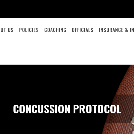
OUT US
POLICIES
COACHING
OFFICIALS
INSURANCE & I
CONCUSSION PROTOCOL