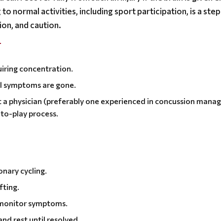
to normal activities, including sport participation, is a ste
ion, and caution.
T
uiring concentration.
til symptoms are gone.
 a physician (preferably one experienced in concussion man
to-play process.
onary cycling.
fting.
 monitor symptoms.
and rest until resolved.