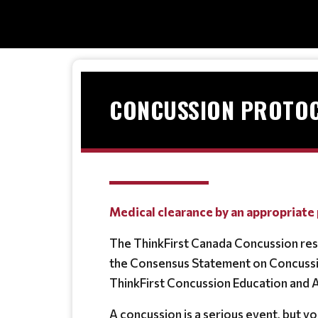
CONCUSSION PROTOC
Medical clearance by an appropriate 
The ThinkFirst Canada Concussion res
the Consensus Statement on Concussio
ThinkFirst Concussion Education and
A concussion is a serious event, but you