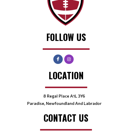
FOLLOW US
LOCATION
8 Regal Place A1L 3Y6
Paradise, Newfoundland And Labrador
CONTACT US