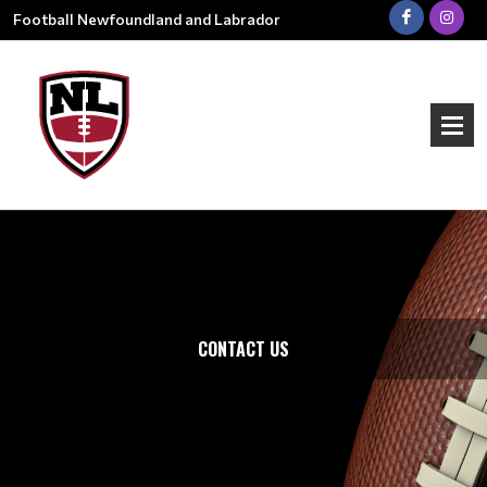
Football Newfoundland and Labrador
CONTACT US