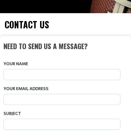
CONTACT US
NEED TO SEND US A MESSAGE?
YOUR NAME
YOUR EMAIL ADDRESS
SUBJECT