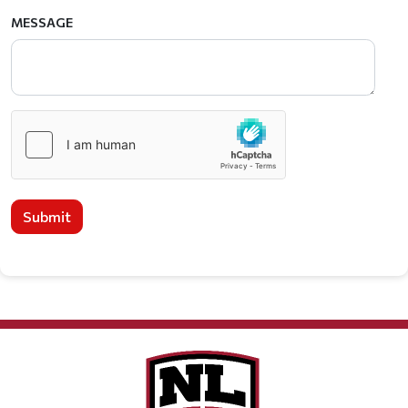
MESSAGE
Submit