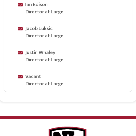
Ian Edison
Director at Large
Jacob Luksic
Director at Large
Justin Whaley
Director at Large
Vacant
Director at Large