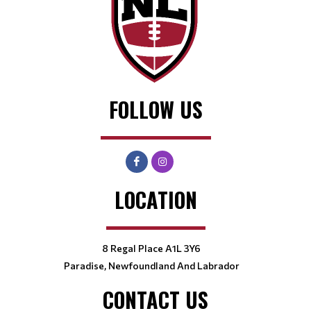
FOLLOW US
LOCATION
8 Regal Place A1L 3Y6
Paradise, Newfoundland And Labrador
CONTACT US