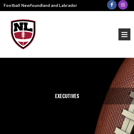
Football Newfoundland and Labrador
EXECUTIVES