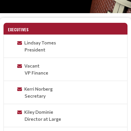
EXECUTIVES
Lindsay Tomes
President
Vacant
VP Finance
Kerri Norberg
Secretary
Kiley Dominie
Director at Large